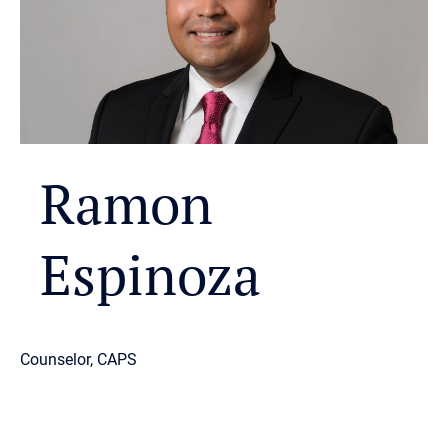
Ramon
Espinoza
Counselor, CAPS