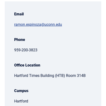
Email
ramon.espinoza@uconn.edu
Phone
959-200-3823
Office Location
Hartford Times Building (HTB) Room 314B
Campus
Hartford