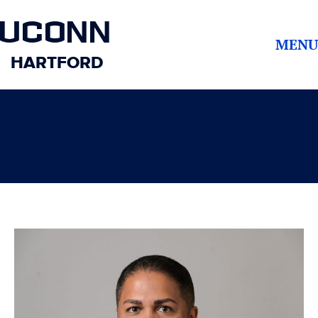
UCONN
MENU
HARTFORD