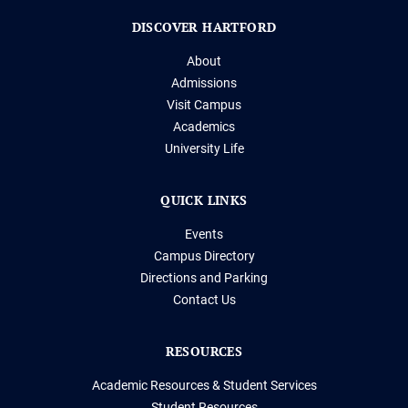
DISCOVER HARTFORD
About
Admissions
Visit Campus
Academics
University Life
QUICK LINKS
Events
Campus Directory
Directions and Parking
Contact Us
RESOURCES
Academic Resources & Student Services
Student Resources