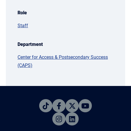
Role
Staff
Department
Center for Access & Postsecondary Success
(CAPS)