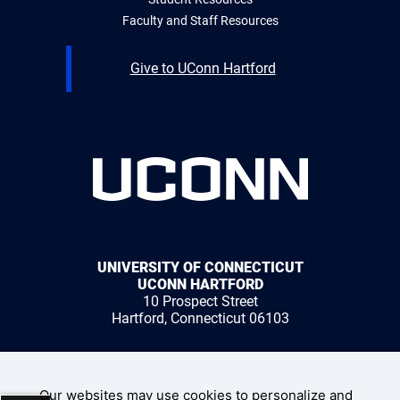
Faculty and Staff Resources
Give to UConn Hartford
UNIVERSITY OF CONNECTICUT
UCONN HARTFORD
10 Prospect Street
Hartford, Connecticut 06103
1 (959) 200-3500
Our websites may use cookies to personalize and