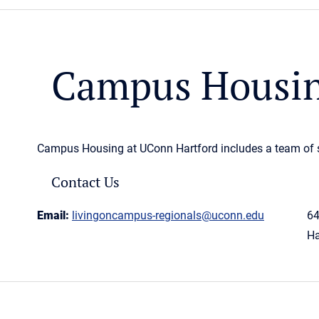
Campus Housin
Campus Housing at UConn Hartford includes a team of st
Contact Us
Email:
livingoncampus-regionals@uconn.edu
64
Ha