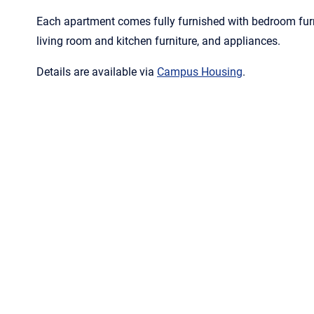
Each apartment comes fully furnished with bedroom furni
living room and kitchen furniture, and appliances.
Details are available via
Campus Housing
.