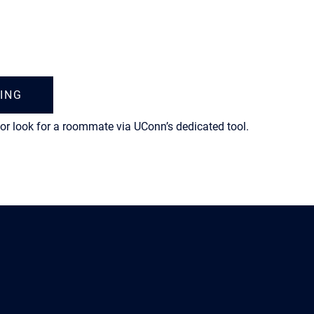
ING
or look for a roommate via UConn’s dedicated tool.