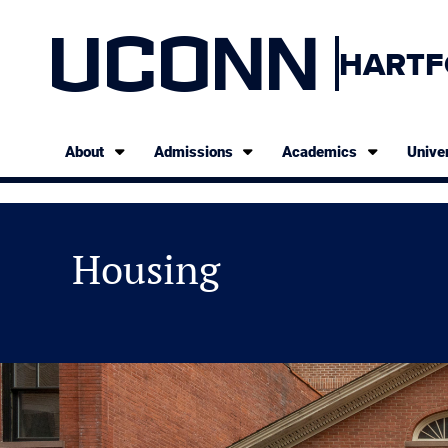
UCONN
HARTF
About
Admissions
Academics
Univer
Housing