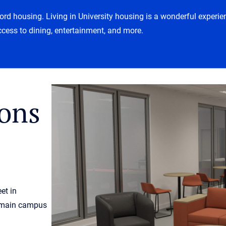
tford housing. Living in University housing is a wonderful exper
ccess to dining, entertainment, and more.
ons
et in
 main campus