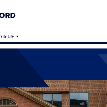
ORD
sity Life