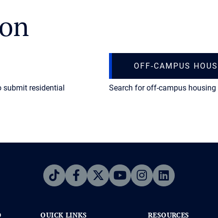
ion
OFF-CAMPUS HOUS
o submit residential
Search for off-campus housing 
D
QUICK LINKS
RESOURCES