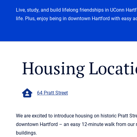
Live, study, and build lifelong friendships in UConn Har
life. Plus, enjoy being in downtown Hartford with easy a
Housing Locati
64 Pratt Street
We are excited to introduce housing on historic Pratt Stre
downtown Hartford – an easy 12-minute walk from our
buildings.