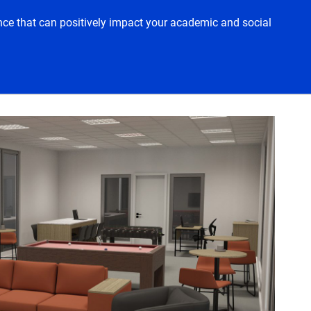
ience that can positively impact your academic and social