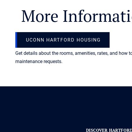
More Informat
UCONN HARTFORD HOUSING
Get details about the rooms, amenities, rates, and how t
maintenance requests.
DISCOVER HARTFOR