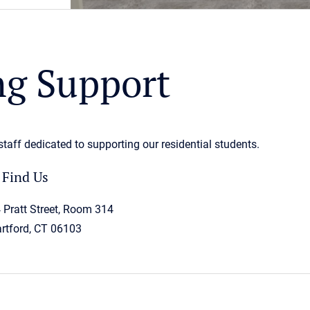
g Support
aff dedicated to supporting our residential students.
Find Us
 Pratt Street, Room 314
rtford, CT 06103