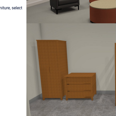
ture, select