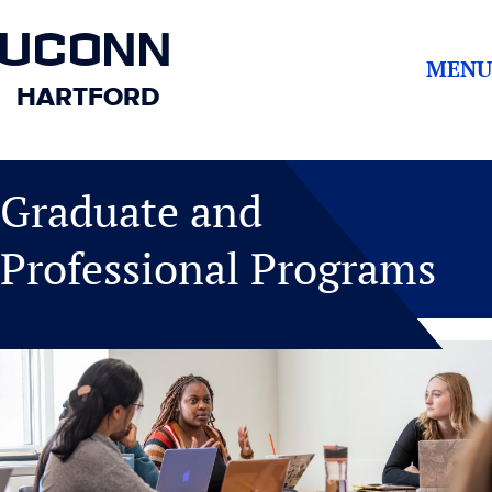
UCONN
MENU
HARTFORD
Graduate and
Professional Programs