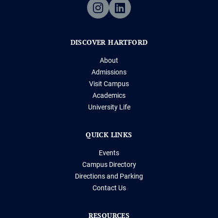
DISCOVER HARTFORD
About
Admissions
Visit Campus
Academics
University Life
QUICK LINKS
Events
Campus Directory
Directions and Parking
Contact Us
RESOURCES