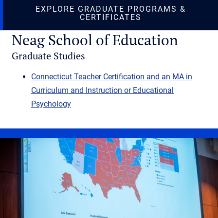
EXPLORE GRADUATE PROGRAMS &
(OPENS IN NEW T
CERTIFICATES
Neag School of Education
Graduate Studies
Connecticut Teacher Certification and an MA in
Curriculum and Instruction or Educational
Psychology