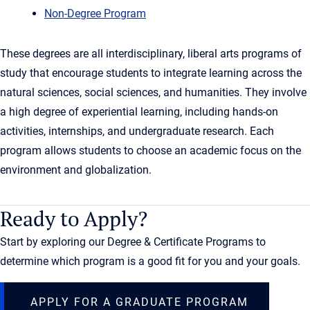
Non-Degree Program
These degrees are all interdisciplinary, liberal arts programs of
study that encourage students to integrate learning across the
natural sciences, social sciences, and humanities. They involve
a high degree of experiential learning, including hands-on
activities, internships, and undergraduate research. Each
program allows students to choose an academic focus on the
environment and globalization.
Ready to Apply?
Start by exploring our Degree & Certificate Programs to
determine which program is a good fit for you and your goals.
APPLY FOR A GRADUATE PROGRAM