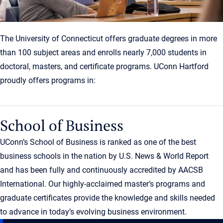
The University of Connecticut offers graduate degrees in more
than 100 subject areas and enrolls nearly 7,000 students in
doctoral, masters, and certificate programs. UConn Hartford
proudly offers programs in:
School of Business
UConn’s School of Business is ranked as one of the best
business schools in the nation by U.S. News & World Report
and has been fully and continuously accredited by AACSB
International. Our highly-acclaimed master’s programs and
graduate certificates provide the knowledge and skills needed
to advance in today’s evolving business environment.