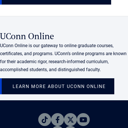
UConn Online
UConn Online is our gateway to online graduate courses,
certificates, and programs. UConn’s online programs are known
for their academic rigor, research-informed curriculum,
accomplished students, and distinguished faculty.
LEARN MORE ABOUT UCONN ONLINE