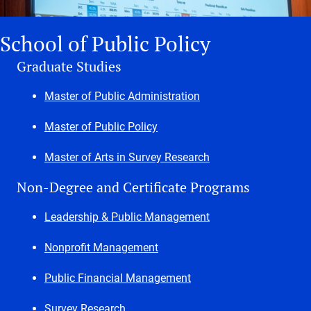
School of Public Policy
Graduate Studies
Master of Public Administration
Master of Public Policy
Master of Arts in Survey Research
Non-Degree and Certificate Programs
Leadership & Public Management
Nonprofit Management
Public Financial Management
Survey Research