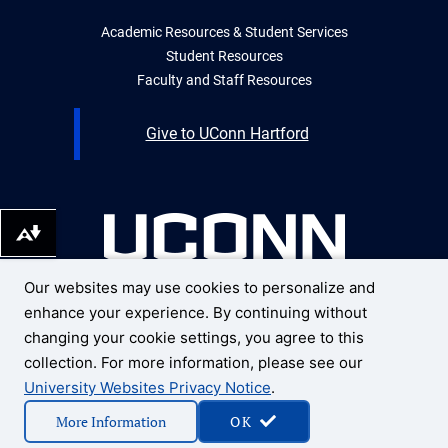
Academic Resources & Student Services
Student Resources
Faculty and Staff Resources
Give to UConn Hartford
Download alternative formats ...
Our websites may use cookies to personalize and
UNIVERSITY OF CONNECTICUT
enhance your experience. By continuing without
UCONN HARTFORD
10 Prospect Street
changing your cookie settings, you agree to this
Hartford, Connecticut 06103
collection. For more information, please see our
University Websites Privacy Notice
.
1 (959) 200-3500
More Information
OK