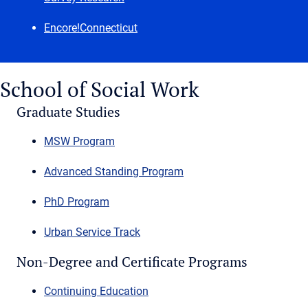
Encore!Connecticut
School of Social Work
Graduate Studies
MSW Program
Advanced Standing Program
PhD Program
Urban Service Track
Non-Degree and Certificate Programs
Continuing Education