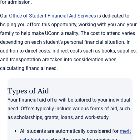
for admission.
Our
Office of Student Financial Aid Services
is dedicated to
helping you afford this opportunity, working with you and your
family to help make UConn a reality. The cost to attend varies
depending on each student’s personal financial situation. In
addition to direct costs, indirect costs such as books, supplies,
and transportation are taken into consideration when
calculating financial need.
Types of Aid
Your financial aid offer will be tailored to your individual
need. Offers typically include various forms of aid, such
as scholarships, grants, loans, and work-study.
All students are automatically considered for
merit
scholarships
when they apply for admission.