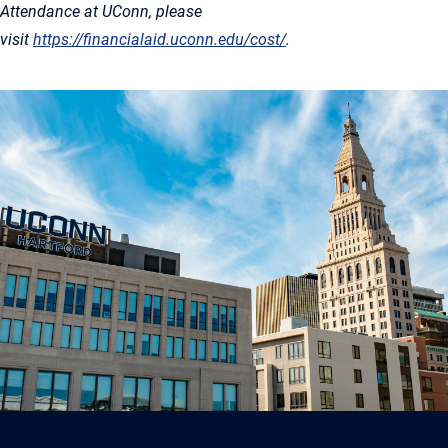
Attendance at UConn, please
visit
https://financialaid.uconn.edu/cost/
.