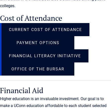
colleges.
Cost of Attendance
CURRENT COST OF ATTENDANCE
PAYMENT OPTIONS
FINANCIAL LITERACY INITIATIVE
OFFICE OF THE BURSAR
Financial Aid
Higher education is an invaluable investment. Our goal is to
make a UConn education affordable to each student selected