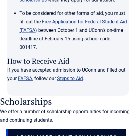
To be considered for other forms of aid, you must
fill out the
Free Application for Federal Student Aid
(FAFSA)
between October 1 and UConn’s on-time
deadline of February 15 using school code
001417.
How to Receive Aid
If you have accepted admission to UConn and filled out
your
FAFSA
, follow our
Steps to Aid
.
Scholarships
We offer a number of scholarship opportunities for incoming
and continuing students.