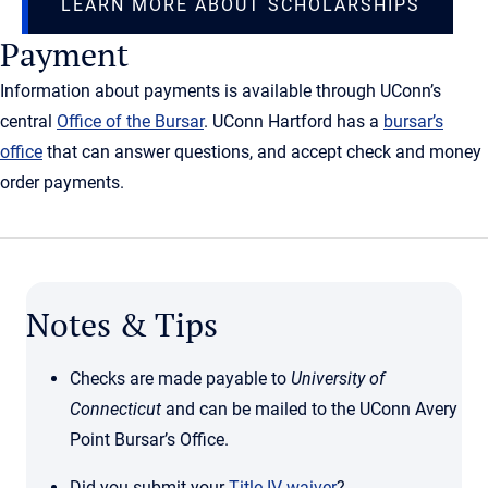
LEARN MORE ABOUT SCHOLARSHIPS
Payment
Information about payments is available through UConn’s
central
Office of the Bursar
. UConn Hartford has a
bursar’s
office
that can answer questions, and accept check and money
order payments.
Notes & Tips
Checks are made payable to
University of
Connecticut
and can be mailed to the UConn Avery
Point Bursar’s Office.
Did you submit your
Title IV waiver
?