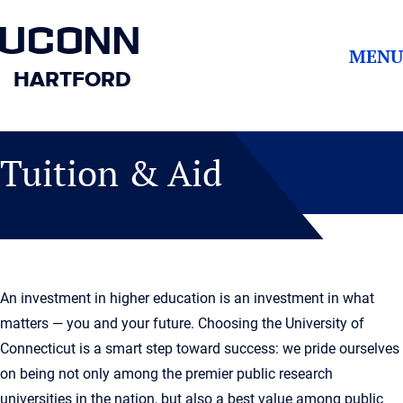
UCONN
MENU
HARTFORD
Tuition & Aid
An investment in higher education is an investment in what
matters — you and your future. Choosing the University of
Connecticut is a smart step toward success: we pride ourselves
on being not only among the premier public research
universities in the nation, but also a best value among public