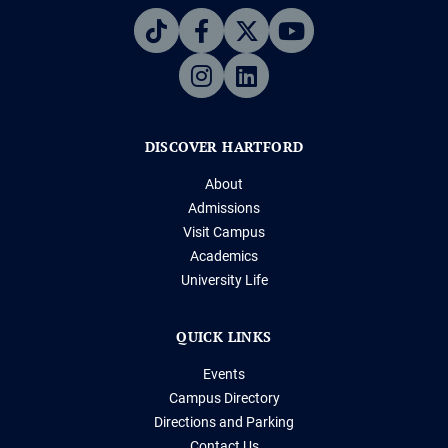
DISCOVER HARTFORD
About
Admissions
Visit Campus
Academics
University Life
QUICK LINKS
Events
Campus Directory
Directions and Parking
Contact Us