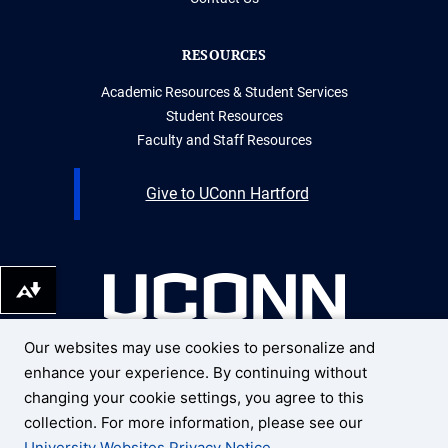
RESOURCES
Academic Resources & Student Services
Student Resources
Faculty and Staff Resources
Give to UConn Hartford
Download alternative formats ...
Our websites may use cookies to personalize and
UNIVERSITY OF CONNECTICUT
enhance your experience. By continuing without
UCONN HARTFORD
10 Prospect Street
changing your cookie settings, you agree to this
Hartford, Connecticut 06103
collection. For more information, please see our
University Websites Privacy Notice
.