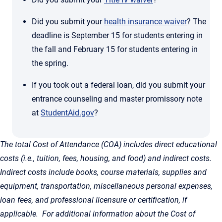
Did you submit your
health insurance waiver
? The
deadline is September 15 for students entering in
the fall and February 15 for students entering in
the spring.
If you took out a federal loan, did you submit your
entrance counseling and master promissory note
at
StudentAid.gov
?
The total Cost of Attendance (COA) includes direct educational
costs (i.e., tuition, fees, housing, and food) and indirect costs.
Indirect costs include books, course materials, supplies and
equipment, transportation, miscellaneous personal expenses,
loan fees, and professional licensure or certification, if
applicable. For additional information about the Cost of