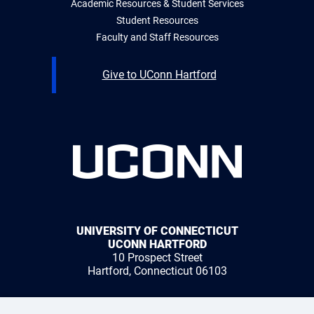
Academic Resources & Student Services
Student Resources
Faculty and Staff Resources
Give to UConn Hartford
UNIVERSITY OF CONNECTICUT
UCONN HARTFORD
10 Prospect Street
Hartford, Connecticut 06103