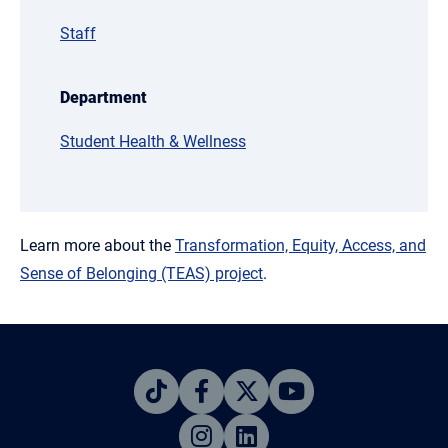
Staff
Department
Student Health & Wellness
Learn more about the
Transformation, Equity, Access, and
Sense of Belonging (TEAS) project
.