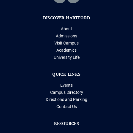
DISCOVER HARTFORD
About
Admissions
Visit Campus
Academics
University Life
QUICK LINKS
Events
Campus Directory
Directions and Parking
Contact Us
RESOURCES