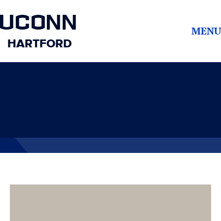
UCONN
MENU
HARTFORD