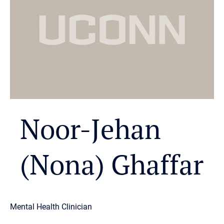
Noor-Jehan
(Nona) Ghaffar
Mental Health Clinician