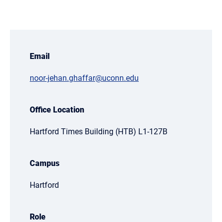
Email
noor-jehan.ghaffar@uconn.edu
Office Location
Hartford Times Building (HTB) L1-127B
Campus
Hartford
Role