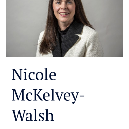
Nicole
McKelvey-
Walsh