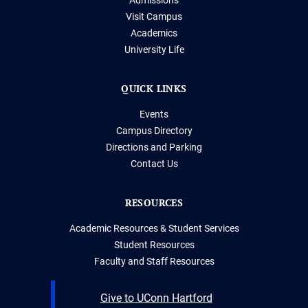
Visit Campus
Academics
University Life
QUICK LINKS
Events
Campus Directory
Directions and Parking
Contact Us
RESOURCES
Academic Resources & Student Services
Student Resources
Faculty and Staff Resources
Give to UConn Hartford