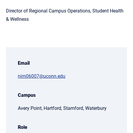
Director of Regional Campus Operations, Student Health
& Wellness
Email
nim06007@uconn.edu
Campus
Avery Point, Hartford, Stamford, Waterbury
Role