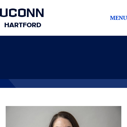
UCONN
MENU
HARTFORD