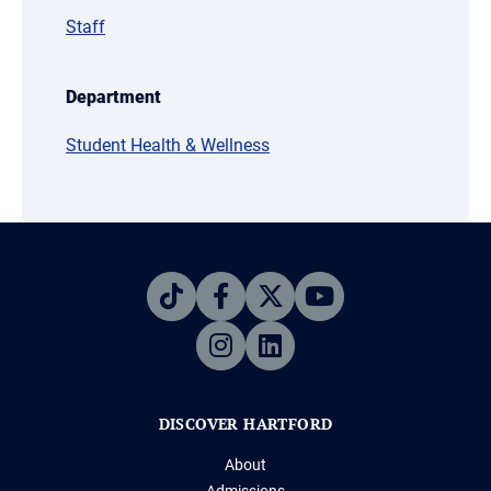
Staff
Department
Student Health & Wellness
DISCOVER HARTFORD
About
Admissions