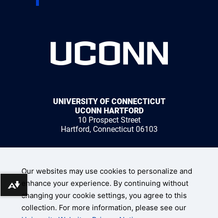
UNIVERSITY OF CONNECTICUT
UCONN HARTFORD
10 Prospect Street
Hartford, Connecticut 06103
1 (959) 200-3500
Our websites may use cookies to personalize and
enhance your experience. By continuing without
Download alternative formats ...
changing your cookie settings, you agree to this
collection. For more information, please see our
UConn Home