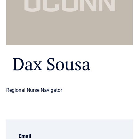
Dax Sousa
Regional Nurse Navigator
Email