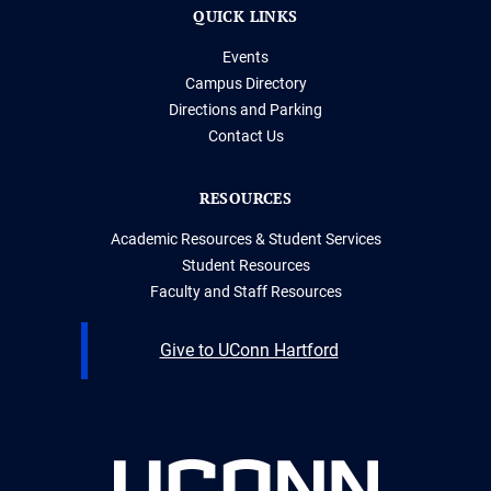
QUICK LINKS
Events
Campus Directory
Directions and Parking
Contact Us
RESOURCES
Academic Resources & Student Services
Student Resources
Faculty and Staff Resources
Give to UConn Hartford