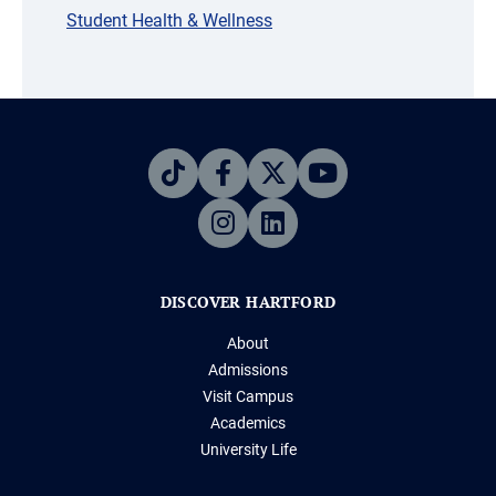
Student Health & Wellness
DISCOVER HARTFORD
About
Admissions
Visit Campus
Academics
University Life