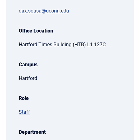
dax.sousa@uconn.edu
Office Location
Hartford Times Building (HTB) L1-127C
Campus
Hartford
Role
Staff
Department