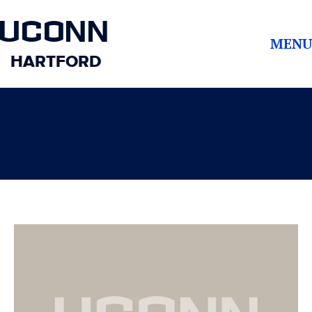
UCONN
MENU
HARTFORD