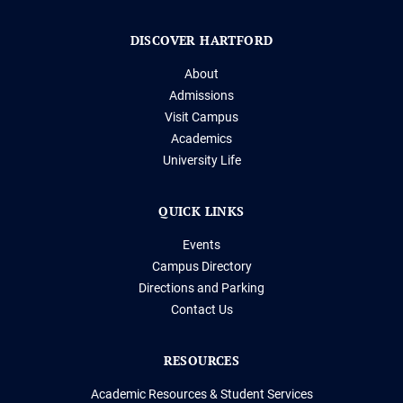
DISCOVER HARTFORD
About
Admissions
Visit Campus
Academics
University Life
QUICK LINKS
Events
Campus Directory
Directions and Parking
Contact Us
RESOURCES
Academic Resources & Student Services