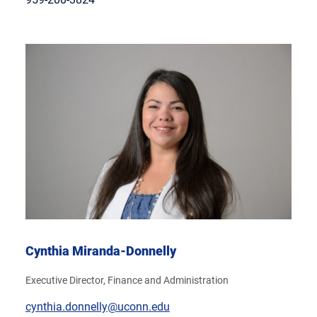
Cynthia Miranda-Donnelly
Executive Director, Finance and Administration
cynthia.donnelly@uconn.edu