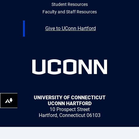
Student Resources
Faculty and Staff Resources
Give to UConn Hartford
UNIVERSITY OF CONNECTICUT
Download alternative formats ...
UCONN HARTFORD
10 Prospect Street
Hartford, Connecticut 06103
1 (959) 200-3500