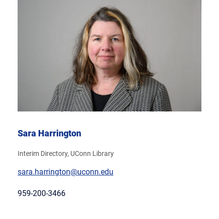
Sara Harrington
Interim Directory, UConn Library
sara.harrington@uconn.edu
959-200-3466