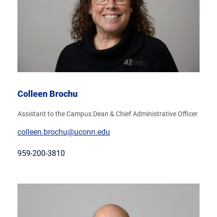
Colleen Brochu
Assistant to the Campus Dean & Chief Administrative Officer
colleen.brochu@uconn.edu
959-200-3810