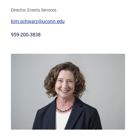
Director, Events Services
kim.schwarz@uconn.edu
959-200-3838