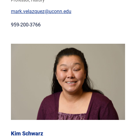
Professor, History
mark.velazquez@uconn.edu
959-200-3766
Kim Schwarz