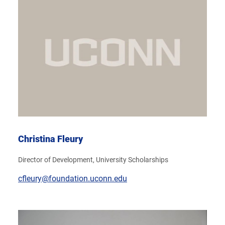
Christina Fleury
Director of Development, University Scholarships
cfleury@foundation.uconn.edu