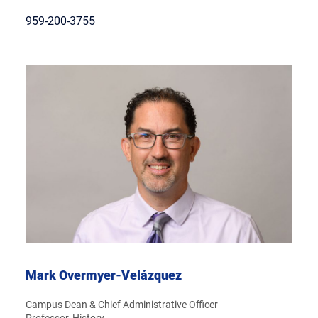
959-200-3755
Mark Overmyer-Velázquez
Campus Dean & Chief Administrative Officer