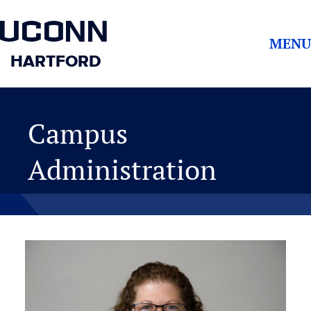
UCONN
MENU
HARTFORD
Campus
Administration