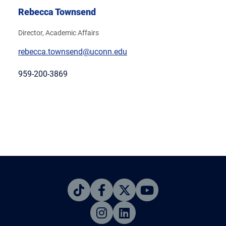
Rebecca Townsend
Director, Academic Affairs
rebecca.townsend@uconn.edu
959-200-3869