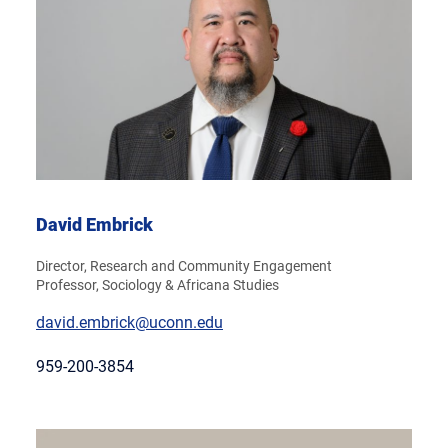
David Embrick
Director, Research and Community Engagement
Professor, Sociology & Africana Studies
david.embrick@uconn.edu
959-200-3854