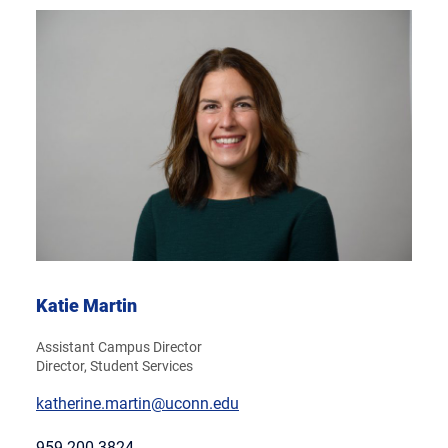
Katie Martin
Assistant Campus Director
Director, Student Services
katherine.martin@uconn.edu
959-200-3824